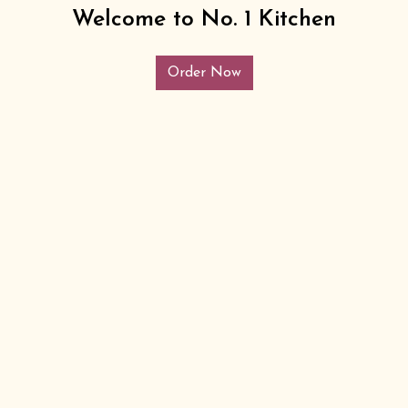
Welcome to No. 1 Kitchen
Order Now