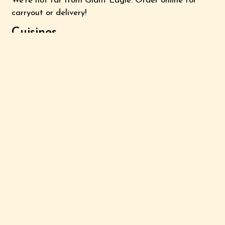
We're not far from Giant Eagle. Order online for
carryout or delivery!
Cuisines
Chinese
Asian
2020 Lincoln Way East
Suite G
Massillon, OH 44646
(330) 830-6688
Business Hours
Mon - Sat:
11:00 AM - 10:00 PM
Sun:
Noon - 10:00 PM
Carryout Hours
Mon - Sat:
11:00 AM - 9:30 PM
Sun:
Noon - 9:30 PM