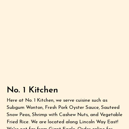
No. 1 Kitchen
Here at No. 1 Kitchen, we serve cuisine such as
Subgum Wonton, Fresh Pork Oyster Sauce, Sauteed
Snow Peas, Shrimp with Cashew Nuts, and Vegetable
Fried Rice. We are located along Lincoln Way East!